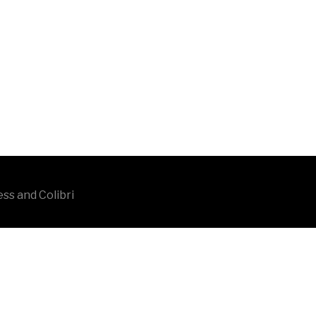
ess and
Colibri