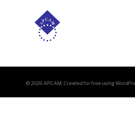
Saltar
al
contenido
[ultimatemember form_id=»2309″]
© 2026 APCAM. Created for free using WordPr