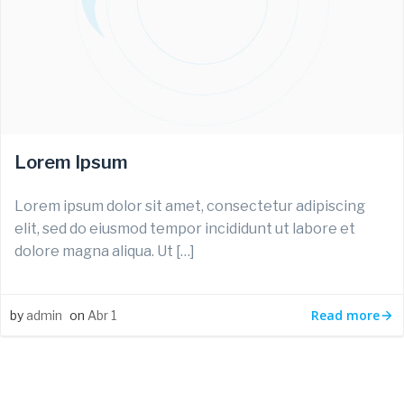
Lorem Ipsum
Lorem ipsum dolor sit amet, consectetur adipiscing
elit, sed do eiusmod tempor incididunt ut labore et
dolore magna aliqua. Ut […]
Read more
by
admin
on
Abr 1