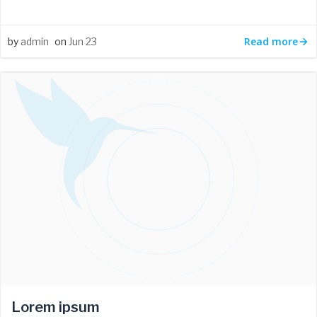
Read more
by
admin
on
Jun 23
Lorem ipsum