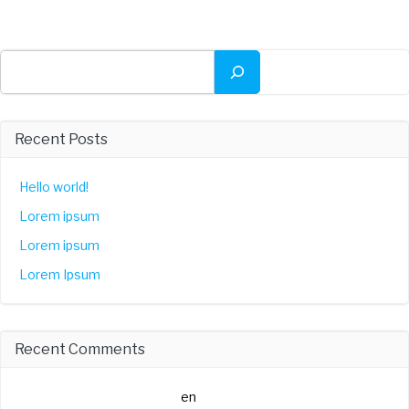
Buscar
Recent Posts
Hello world!
Lorem ipsum
Lorem ipsum
Lorem Ipsum
Recent Comments
A WordPress Commenter
en
Hello world!