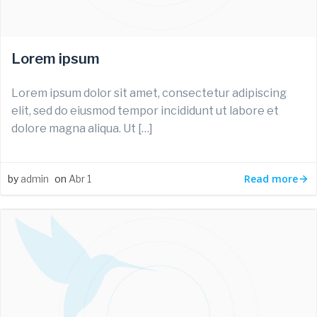
Lorem ipsum
Lorem ipsum dolor sit amet, consectetur adipiscing
elit, sed do eiusmod tempor incididunt ut labore et
dolore magna aliqua. Ut […]
Read more
by
admin
on
Abr 1