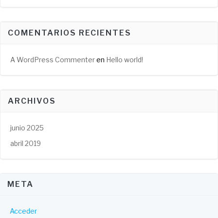
COMENTARIOS RECIENTES
A WordPress Commenter
en
Hello world!
ARCHIVOS
junio 2025
abril 2019
META
Acceder