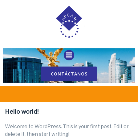
Saltar
al
contenido
CONTÁCTANOS
Hello world!
Welcome to WordPress. This is your first post. Edit or
delete it, then start writing!