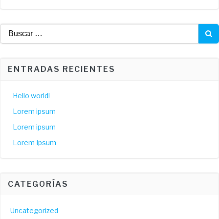
Buscar:
ENTRADAS RECIENTES
Hello world!
Lorem ipsum
Lorem ipsum
Lorem Ipsum
CATEGORÍAS
Uncategorized