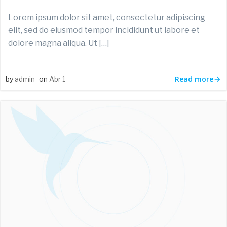
Lorem ipsum dolor sit amet, consectetur adipiscing
elit, sed do eiusmod tempor incididunt ut labore et
dolore magna aliqua. Ut […]
Read more
by
admin
on
Abr 1